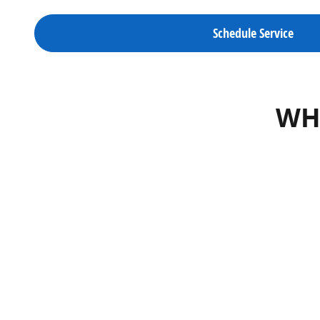
Schedule Service
WHA