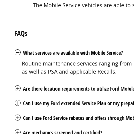
The Mobile Service vehicles are able to 
FAQs
What services are available with Mobile Service?
Routine maintenance services ranging from O
as well as PSA and applicable Recalls.
Are there location requirements to utilize Ford Mobil
Can I use my Ford extended Service Plan or my prepa
Can I use Ford Service rebates and offers through Mob
Are mechanics screened and certified?