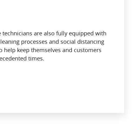
 technicians are also fully equipped with
leaning processes and social distancing
o help keep themselves and customers
recedented times.