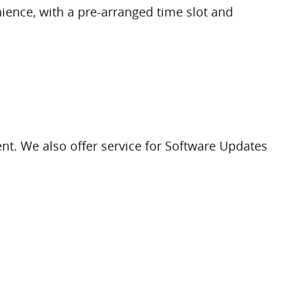
nience, with a pre-arranged time slot and
nt. We also offer service for Software Updates