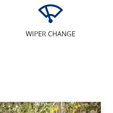
WIPER CHANGE