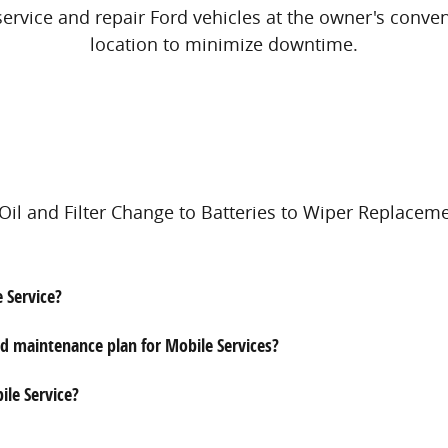
service and repair Ford vehicles at the owner's conve
location to minimize downtime.
il and Filter Change to Batteries to Wiper Replaceme
e Service?
id maintenance plan for Mobile Services?
ile Service?