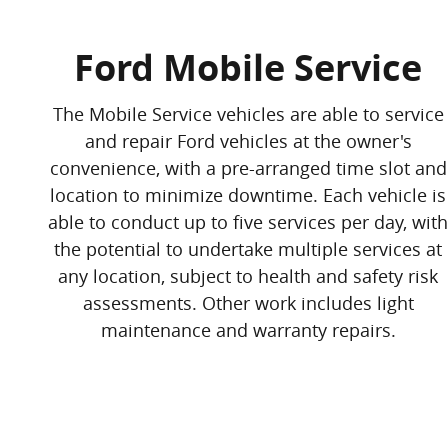
Ford Mobile Service
The Mobile Service vehicles are able to service
and repair Ford vehicles at the owner's
convenience, with a pre-arranged time slot and
location to minimize downtime. Each vehicle is
able to conduct up to five services per day, with
the potential to undertake multiple services at
any location, subject to health and safety risk
assessments. Other work includes light
maintenance and warranty repairs.