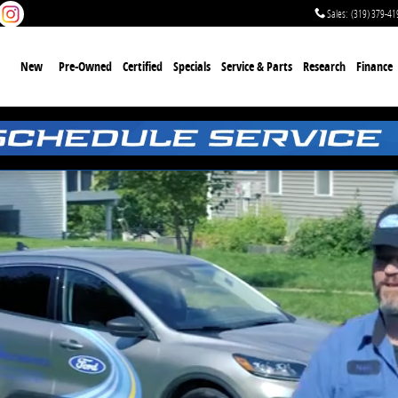
Sales
:
(319) 379-41
me
New
Pre-Owned
Certified
Specials
Service & Parts
Research
Finance