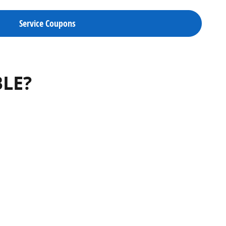
Service Coupons
BLE?