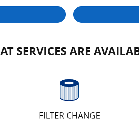
T SERVICES ARE AVAILA
FILTER CHANGE