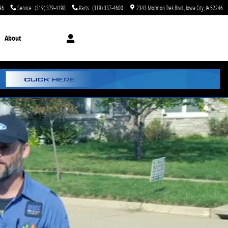
96
Service
:
(319) 379-4198
Parts
:
(319) 337-4600
2343 Mormon Trek Blvd.
Iowa City
,
IA
52246
About