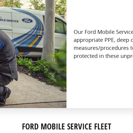
Our Ford Mobile Service
appropriate PPE, deep c
measures/procedures t
protected in these unp
FORD MOBILE SERVICE FLEET