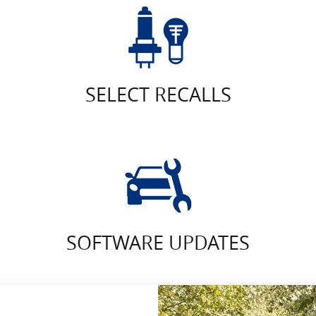
SELECT RECALLS
SOFTWARE UPDATES