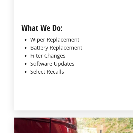
What We Do:
Wiper Replacement
Battery Replacement
Filter Changes
Software Updates
Select Recalls