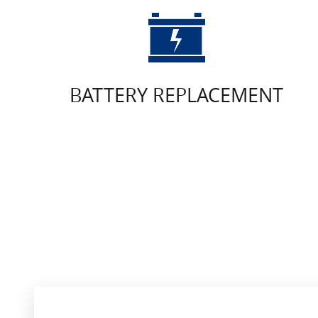
BATTERY REPLACEMENT