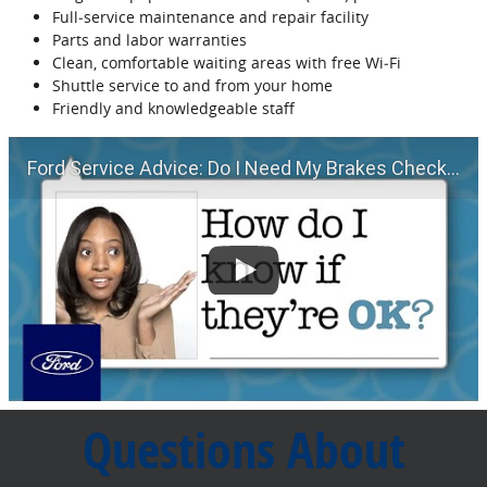
Full‐service maintenance and repair facility
Parts and labor warranties
Clean, comfortable waiting areas with free Wi‐Fi
Shuttle service to and from your home
Friendly and knowledgeable staff
Ford Service Advice: Do I Need My Brakes Checked? | Service Advice | Ford
Questions About