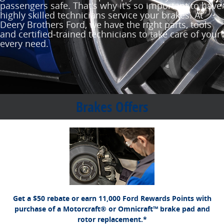
passengers safe. That's why it's so important to have
highly skilled technicians service your brakes. At
Deery Brothers Ford, we have the right parts, tools
and certified‐trained technicians to take care of your
every need.
Brakes Offers
*Dealer-installed retail purchases only. Limit 1 rebate per vehicle. Not valid on prior
Ford.com/Service-Rebates
or by
purchases. Valid 7/7/26-8/31/26. Submit by 9/30/26 at
mail. To earn Points, activate Ford Rewards account within 60 days of purchase.
for terms, including Points
FordRewards.com
Points have no cash value; see
expiration. Allow 8 weeks for Points. See U.S. dealer for details. Ford may change or
discontinue this program at any time. Motorcraft® and Omnicraft™ are trademarks of
Ford Motor Company.
Get a $50 rebate or earn 11,000 Ford Rewards Points with
purchase of a Motorcraft® or Omnicraft™ brake pad and
rotor replacement.*