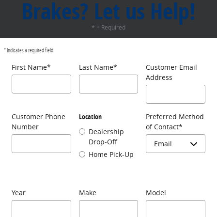
Brakes? Let us Help!
* = Required
* Indicates a required field
First Name
*
Last Name
*
Customer Email
Address
Customer Phone
Location
Preferred Method
Number
of Contact
*
Dealership
Drop-Off
Home Pick-Up
Year
Make
Model