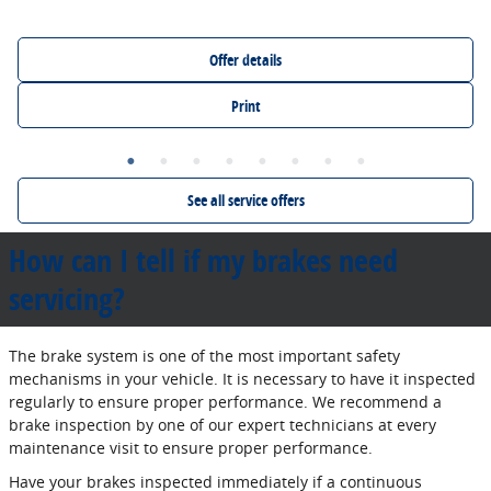
Offer details
Print
See all service offers
How can I tell if my brakes need
servicing?
The brake system is one of the most important safety
mechanisms in your vehicle. It is necessary to have it inspected
regularly to ensure proper performance. We recommend a
brake inspection by one of our expert technicians at every
maintenance visit to ensure proper performance.
Have your brakes inspected immediately if a continuous