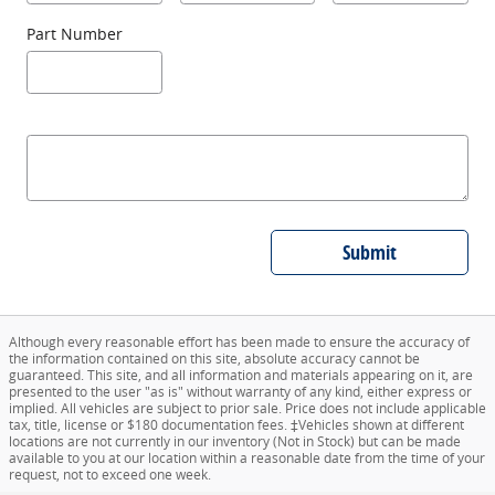
Part Number
Submit
Although every reasonable effort has been made to ensure the accuracy of
the information contained on this site, absolute accuracy cannot be
guaranteed. This site, and all information and materials appearing on it, are
presented to the user "as is" without warranty of any kind, either express or
implied. All vehicles are subject to prior sale. Price does not include applicable
tax, title, license or $180 documentation fees. ‡Vehicles shown at different
locations are not currently in our inventory (Not in Stock) but can be made
available to you at our location within a reasonable date from the time of your
request, not to exceed one week.