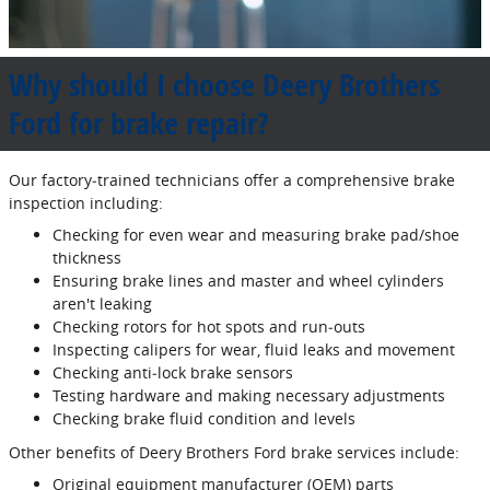
Why should I choose Deery Brothers
Ford for brake repair?
Our factory‐trained technicians offer a comprehensive brake
inspection including:
Checking for even wear and measuring brake pad/shoe
thickness
Ensuring brake lines and master and wheel cylinders
aren't leaking
Checking rotors for hot spots and run‐outs
Inspecting calipers for wear, fluid leaks and movement
Checking anti‐lock brake sensors
Testing hardware and making necessary adjustments
Checking brake fluid condition and levels
Other benefits of Deery Brothers Ford brake services include:
Original equipment manufacturer (OEM) parts