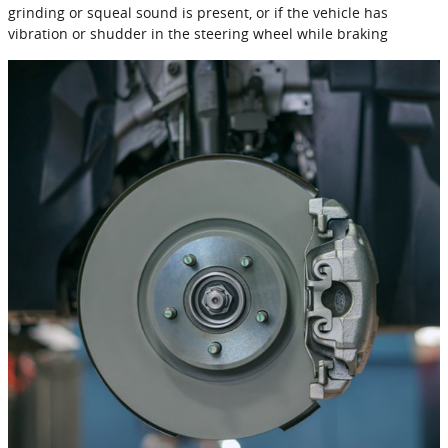
grinding or squeal sound is present, or if the vehicle has
vibration or shudder in the steering wheel while braking