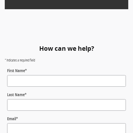
How can we help?
* Indicates a required field
First Name
*
Last Name
*
Email
*