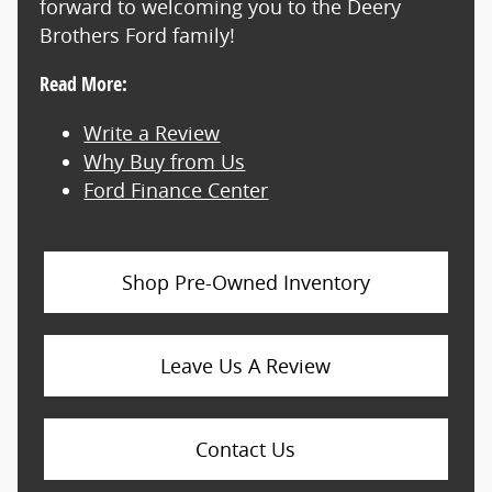
forward to welcoming you to the Deery
Brothers Ford family!
Read More:
Write a Review
Why Buy from Us
Ford Finance Center
Shop Pre-Owned Inventory
Leave Us A Review
Contact Us