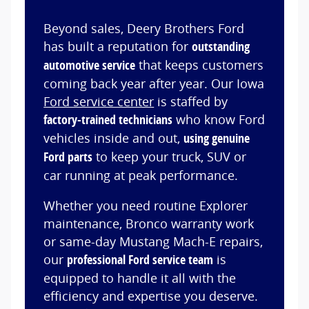
Beyond sales, Deery Brothers Ford
has built a reputation for
outstanding
automotive service
that keeps customers
coming back year after year. Our Iowa
Ford service center
is staffed by
factory-trained technicians
who know Ford
vehicles inside and out,
using genuine
Ford parts
to keep your truck, SUV or
car running at peak performance.
Whether you need routine Explorer
maintenance, Bronco warranty work
or same-day Mustang Mach-E repairs,
our
professional Ford service team
is
equipped to handle it all with the
efficiency and expertise you deserve.