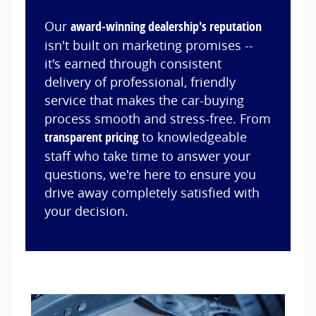
Our
award-winning dealership's reputation
isn't built on marketing promises --
it's earned through consistent
delivery of professional, friendly
service that makes the car-buying
process smooth and stress-free. From
transparent pricing
to knowledgeable
staff who take time to answer your
questions, we're here to ensure you
drive away completely satisfied with
your decision.