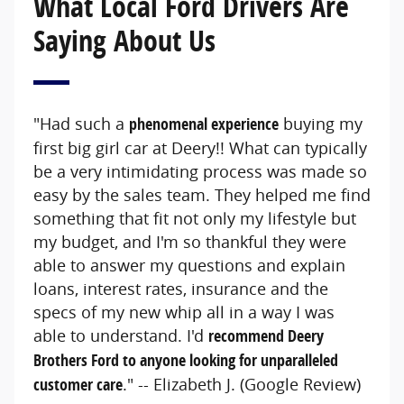
What Local Ford Drivers Are
Saying About Us
"Had such a
phenomenal experience
buying my
first big girl car at Deery!! What can typically
be a very intimidating process was made so
easy by the sales team. They helped me find
something that fit not only my lifestyle but
my budget, and I'm so thankful they were
able to answer my questions and explain
loans, interest rates, insurance and the
specs of my new whip all in a way I was
able to understand. I'd
recommend Deery
Brothers Ford to anyone looking for unparalleled
customer care
." -- Elizabeth J. (Google Review)