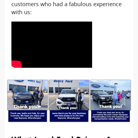
customers who had a fabulous experience
with us: