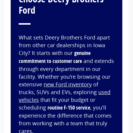
Ford
What sets Deery Brothers Ford apart
from other car dealerships in Iowa
City? It starts with our
genuine
commitment to customer care
and extends
through every department in our
facility. Whether you're browsing our
extensive
new Ford inventory
of
trucks, SUVs and EVs, exploring
used
vehicles
that fit your budget or
scheduling
routine F-150 service
, you'll
experience the difference that comes
from working with a team that truly
cares.