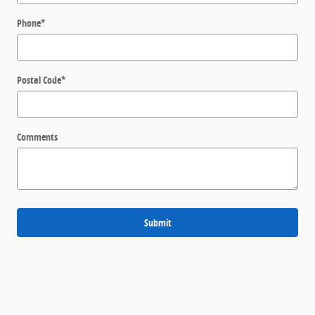
Phone
*
Postal Code
*
Comments
Submit