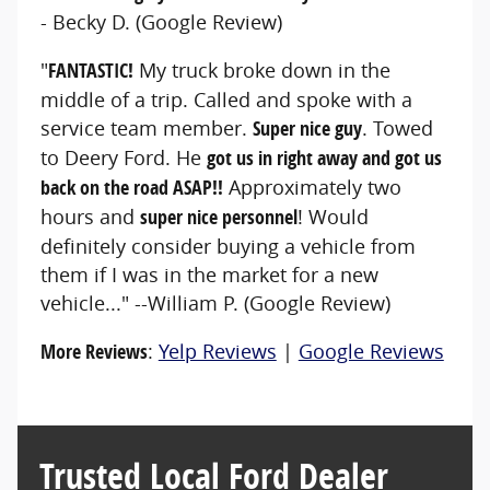
- Becky D. (Google Review)
"
FANTASTIC!
My truck broke down in the
middle of a trip. Called and spoke with a
service team member.
Super nice guy
. Towed
to Deery Ford. He
got us in right away and got us
back on the road ASAP!!
Approximately two
hours and
super nice personnel
! Would
definitely consider buying a vehicle from
them if I was in the market for a new
vehicle..." --William P. (Google Review)
More Reviews
:
Yelp Reviews
|
Google Reviews
Trusted Local Ford Dealer