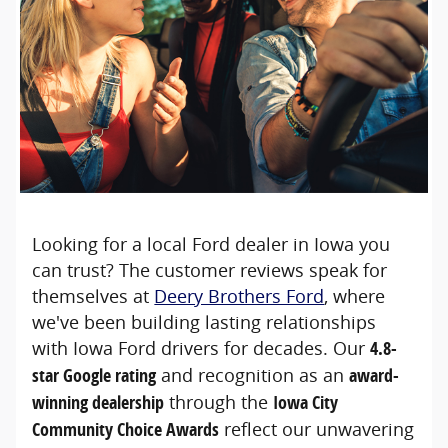
Looking for a local Ford dealer in Iowa you
can trust? The customer reviews speak for
themselves at
Deery Brothers Ford
, where
we've been building lasting relationships
with Iowa Ford drivers for decades. Our
4.8-
star Google rating
and recognition as an
award-
winning dealership
through the
Iowa City
Community Choice Awards
reflect our unwavering