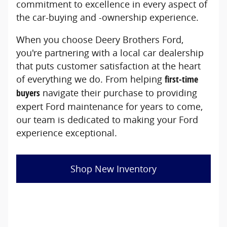
commitment to excellence in every aspect of
the car-buying and -ownership experience.
When you choose Deery Brothers Ford,
you're partnering with a local car dealership
that puts customer satisfaction at the heart
of everything we do. From helping
first-time
buyers
navigate their purchase to providing
expert Ford maintenance for years to come,
our team is dedicated to making your Ford
experience exceptional.
Shop New Inventory