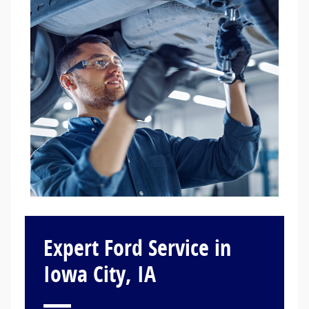
Expert Ford Service in
Iowa City, IA