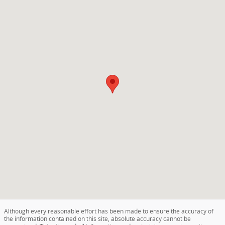
Although every reasonable effort has been made to ensure the accuracy of
the information contained on this site, absolute accuracy cannot be