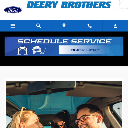
Skip to main content
Deery Brothers Ford Customer Reviews