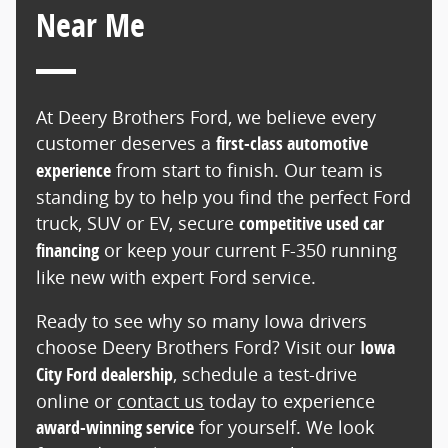
Near Me
At Deery Brothers Ford, we believe every
customer deserves a
first-class automotive
experience
from start to finish. Our team is
standing by to help you find the perfect Ford
truck, SUV or EV, secure
competitive used car
financing
or keep your current F-350 running
like new with expert Ford service.
Ready to see why so many Iowa drivers
choose Deery Brothers Ford? Visit our
Iowa
City Ford dealership
, schedule a test-drive
online or
contact us
today to experience
award-winning service
for yourself. We look