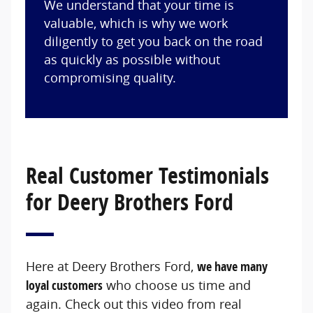
We understand that your time is
valuable, which is why we work
diligently to get you back on the road
as quickly as possible without
compromising quality.
Real Customer Testimonials
for Deery Brothers Ford
Here at Deery Brothers Ford,
we have many
loyal customers
who choose us time and
again. Check out this video from real