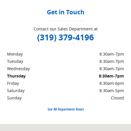
Get in Touch
Contact our Sales Department at
(319) 379-4196
Monday
8:30am-7pm
Tuesday
8:30am-7pm
Wednesday
8:30am-7pm
Thursday
8:30am-7pm
Friday
8:30am-6pm
Saturday
8:30am-5pm
Sunday
Closed
See All Department Hours
Visit us at: 2343 Mormon Trek Blvd. Iowa City, IA 52246