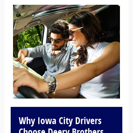
Why Iowa City Drivers
Choose Deery Brothers