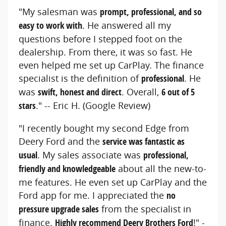
"My salesman was
prompt, professional, and so
easy to work with
. He answered all my
questions before I stepped foot on the
dealership. From there, it was so fast. He
even helped me set up CarPlay. The finance
specialist is the definition of
professional
. He
was
swift, honest and direct
. Overall,
6 out of 5
stars
." -- Eric H. (Google Review)
"I recently bought my second Edge from
Deery Ford and the
service was fantastic as
usual
. My sales associate was
professional,
friendly and knowledgeable
about all the new-to-
me features. He even set up CarPlay and the
Ford app for me. I appreciated the
no
pressure upgrade sales
from the specialist in
finance.
Highly recommend Deery Brothers Ford
!" -