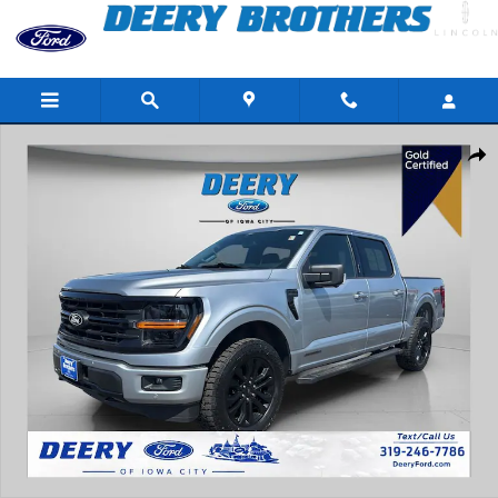
Skip to main content
Certified 2024 Ford F-150 XLT Truck Photo 1 of 41
Share