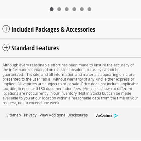
Included Packages & Accessories
Standard Features
Although every reasonable effort has been made to ensure the accuracy of
the information contained on this site, absolute accuracy cannot be
guaranteed. This site, and all information and materials appearing on it, are
presented to the user "as is" without warranty of any kind, either express or
implied. All vehicles are subject to prior sale. Price does not include applicable
tax, title, license or $180 documentation fees. ‡Vehicles shown at different
locations are not currently in our inventory (Not in Stock) but can be made
available to you at our location within a reasonable date from the time of your
request, not to exceed one week.
Sitemap
Privacy
View Additional Disclosures