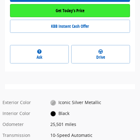
Get Today’s Price
KBB Instant Cash Offer
Ask
Drive
Exterior Color
Iconic Silver Metallic
Interior Color
Black
Odometer
25,501 miles
Transmission
10-Speed Automatic