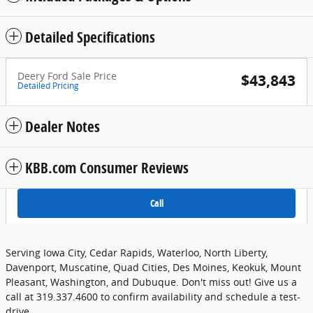
Detailed Specifications
Deery Ford Sale Price
$43,843
Detailed Pricing
Dealer Notes
KBB.com Consumer Reviews
Call
Serving Iowa City, Cedar Rapids, Waterloo, North Liberty,
Davenport, Muscatine, Quad Cities, Des Moines, Keokuk, Mount
Pleasant, Washington, and Dubuque. Don't miss out! Give us a
call at 319.337.4600 to confirm availability and schedule a test-
drive.