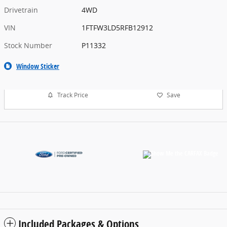
Drivetrain
4WD
VIN
1FTFW3LD5RFB12912
Stock Number
P11332
Window Sticker
Track Price
Save
Included Packages & Options