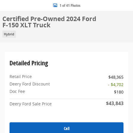
1 of 41 Photos
Certified Pre-Owned 2024 Ford
F-150 XLT Truck
Hybrid
Detailed Pricing
Retail Price
$48,365
Deery Ford Discount
- $4,702
Doc Fee
$180
$43,843
Deery Ford Sale Price
Call