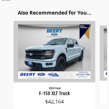
Also Recommended for You...
Slide 1 of 6
2024 Ford
F-150 XLT Truck
$42,164