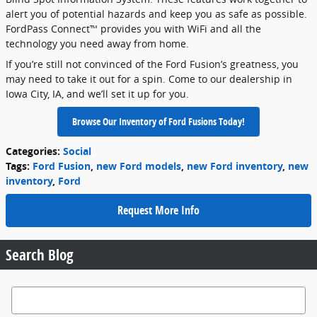
alert you of potential hazards and keep you as safe as possible.
FordPass Connect™ provides you with WiFi and all the
technology you need away from home.
If you’re still not convinced of the Ford Fusion’s greatness, you
may need to take it out for a spin. Come to our dealership in
Iowa City, IA, and we’ll set it up for you.
Browse Our Inventory of Ford Fusions Today!
Categories
:
Social
Tags
:
Ford Fusion
,
new Ford models
,
new Ford inventory
,
new
inventory
,
Ford
Request More Info
Search Blog
Search Blog