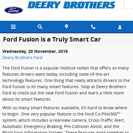
Skip to main content
Ford Fusion is a Truly Smart Car
Wednesday, 20 November, 2019
Deery Brothers Ford
The Ford Fusion is a popular midsize sedan that offers so many
features drivers want today, including state-of-the-art
technology features. One thing that really attracts drivers to the
Ford Fusion is its many smart features. Stop at Deery Brothers
Ford to check out the new Ford Fusion and learn a little more
about its smart features.
With so many smart features available, it’s hard to know where
to begin. One very popular feature is the Ford Co-Pilot360™
system, which includes a rearview camera, Cross-Traffic Alert,
Automatic Emergency Braking, Pre-Collision Assist, and the
Blind Spot Information System. These features work together to