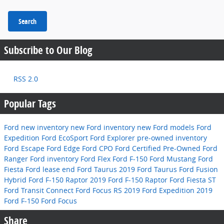
Search
Subscribe to Our Blog
RSS 2.0
Popular Tags
Ford
new inventory
new Ford inventory
new Ford models
Ford
Expedition
Ford EcoSport
Ford Explorer
pre-owned inventory
Ford Escape
Ford Edge
Ford CPO
Ford Certified Pre-Owned
Ford
Ranger
Ford inventory
Ford Flex
Ford F-150
Ford Mustang
Ford
Fiesta
Ford lease end
Ford Taurus
2019 Ford Taurus
Ford Fusion
Hybrid
Ford F-150 Raptor
2019 Ford F-150 Raptor
Ford Fiesta ST
Ford Transit Connect
Ford Focus RS
2019 Ford Expedition
2019
Ford F-150
Ford Focus
Share