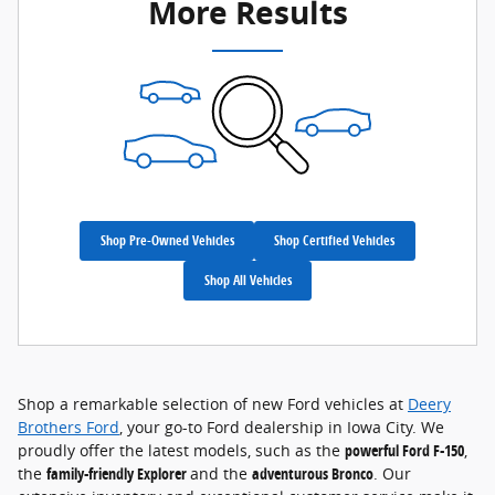
More Results
Shop Pre-Owned Vehicles
Shop Certified Vehicles
Shop All Vehicles
Shop a remarkable selection of new Ford vehicles at
Deery
Brothers Ford
, your go-to Ford dealership in Iowa City. We
proudly offer the latest models, such as the
powerful Ford F-150
,
the
family-friendly Explorer
and the
adventurous Bronco
. Our