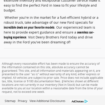
extensive inventory and exceptional customer service make it
easy to find the perfect Ford in Iowa to fit your lifestyle and
budget.
Whether you're in the market for a fuel-efficient hybrid or a
robust truck, take advantage of our new Ford specials for
incredible deals on your favorite models
. Our experienced team is
here to provide expert guidance and ensure a
seamless car-
buying experience
. Visit Deery Brothers Ford today and drive
away in the Ford you've been dreaming of!
Although every reasonable effort has been made to ensure the accuracy of
the information contained on this site, absolute accuracy cannot be
guaranteed. This site, and all information and materials appearing on it, are
presented to the user "as is" without warranty of any kind, either express or
implied. All vehicles are subject to prior sale. Price does not include applicable
tax, title, license or $180 documentation fees. ‡Vehicles shown at different
locations are not currently in our inventory (Not in Stock) but can be made
available to you at our location within a reasonable date from the time of your
request, not to exceed one week.
Sitemap
Privacy
View Additional Disclosures