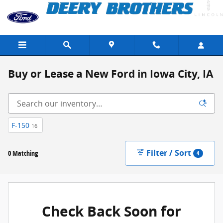
Skip to main content
Buy or Lease a New Ford in Iowa City, IA
F-150
16
Filter / Sort
0 Matching
4
Check Back Soon for