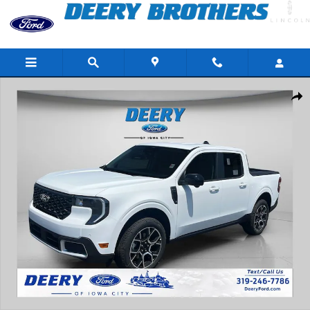
Skip to main content
New 2026 Ford Maverick Lariat Truck Photo 1 of 45
Share