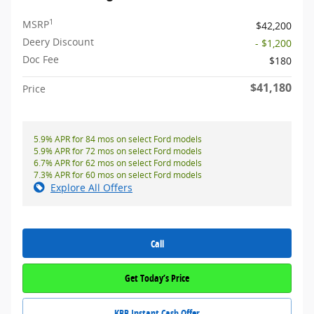
1
MSRP
$42,200
Deery Discount
- $1,200
Doc Fee
$180
$41,180
Price
5.9% APR for 84 mos on select Ford models
5.9% APR for 72 mos on select Ford models
6.7% APR for 62 mos on select Ford models
7.3% APR for 60 mos on select Ford models
Explore All Offers
Call
Get Today’s Price
KBB Instant Cash Offer