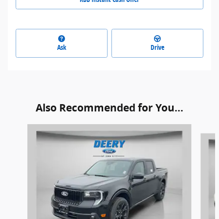
Ask
Drive
Also Recommended for You...
Slide 1 of 6