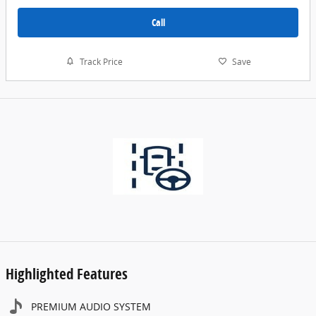
Call
Track Price
Save
Highlighted Features
PREMIUM AUDIO SYSTEM