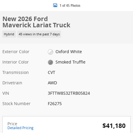
1 of 45 Photos
New 2026 Ford
Maverick Lariat Truck
Hybrid
45 views in the past 7 days
Exterior Color
Oxford White
Interior Color
Smoked Truffle
Transmission
CVT
Drivetrain
AWD
VIN
3FTTW8S32TRB05824
Stock Number
F26275
Price
$41,180
Detailed Pricing