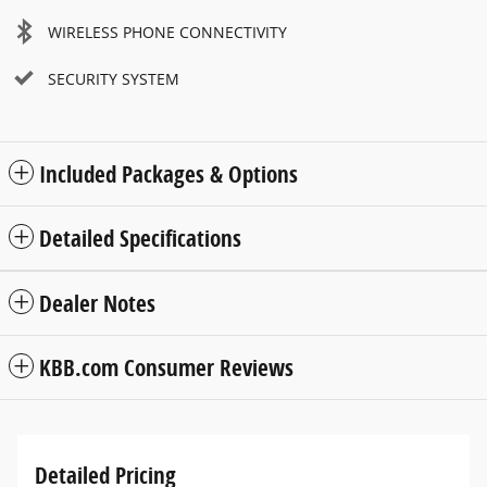
WIRELESS PHONE CONNECTIVITY
SECURITY SYSTEM
Included Packages & Options
Detailed Specifications
Dealer Notes
KBB.com Consumer Reviews
Detailed Pricing