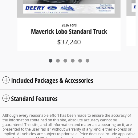
2026 Ford
Maverick Lobo Standard Truck
$37,240
Included Packages & Accessories
Standard Features
Although every reasonable effort has been made to ensure the accuracy of
the information contained on this site, absolute accuracy cannot be
guaranteed. This site, and all information and materials appearing on it, are
presented to the user "as is" without warranty of any kind, either express or
implied. All vehicles are subject to prior sale. Price does not include applicable