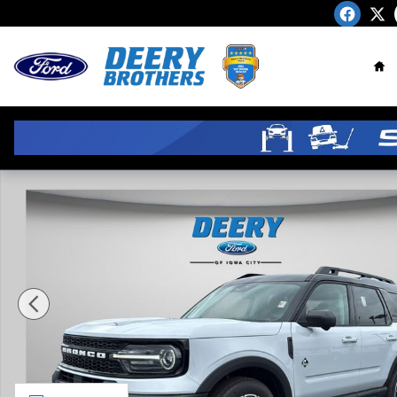
Skip to main content
Ho
New 2026 Ford Bronco Sport Outer Banks SUV Photo 