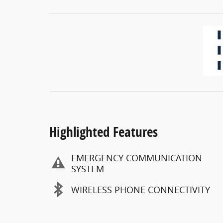
Highlighted Features
EMERGENCY COMMUNICATION
SYSTEM
WIRELESS PHONE CONNECTIVITY