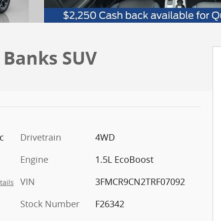
r Banks SUV
c
Drivetrain
4WD
Engine
1.5L EcoBoost
VIN
3FMCR9CN2TRF07092
tails
Stock Number
F26342