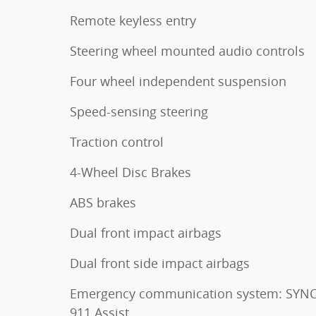
Remote keyless entry
Steering wheel mounted audio controls
Four wheel independent suspension
Speed-sensing steering
Traction control
4-Wheel Disc Brakes
ABS brakes
Dual front impact airbags
Dual front side impact airbags
Emergency communication system: SYNC
911 Assist