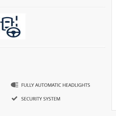
FULLY AUTOMATIC HEADLIGHTS
SECURITY SYSTEM