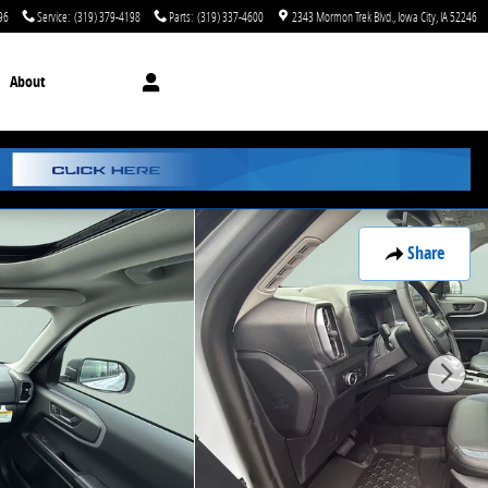
96
Service
:
(319) 379-4198
Parts
:
(319) 337-4600
2343 Mormon Trek Blvd.
Iowa City
,
IA
52246
About
Share