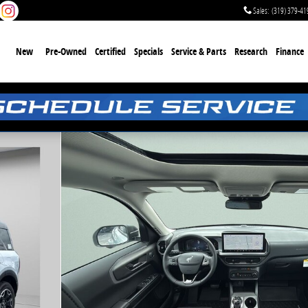
Sales
:
(319) 379-41
me
New
Pre-Owned
Certified
Specials
Service & Parts
Research
Finance
1 of 50