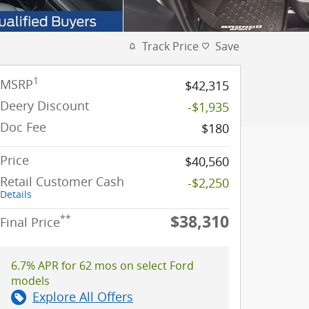
Track Price
Save
1
MSRP
$42,315
Deery Discount
-$1,935
Doc Fee
$180
Price
$40,560
Retail Customer Cash
-$2,250
Details
$38,310
**
Final Price
6.7% APR for 62 mos on select Ford
models
Explore All Offers