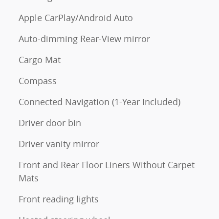
Apple CarPlay/Android Auto
Auto-dimming Rear-View mirror
Cargo Mat
Compass
Connected Navigation (1-Year Included)
Driver door bin
Driver vanity mirror
Front and Rear Floor Liners Without Carpet
Mats
Front reading lights