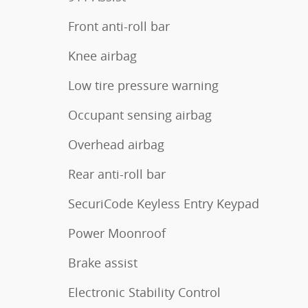
Front anti-roll bar
Knee airbag
Low tire pressure warning
Occupant sensing airbag
Overhead airbag
Rear anti-roll bar
SecuriCode Keyless Entry Keypad
Power Moonroof
Brake assist
Electronic Stability Control