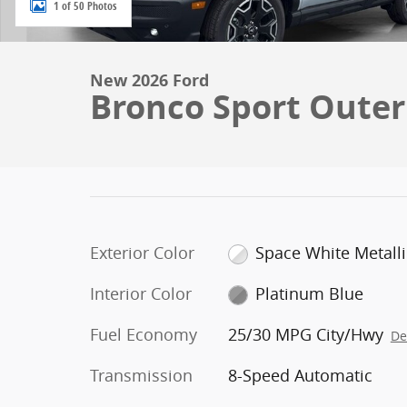
1 of 50 Photos
New 2026 Ford
Bronco Sport Oute
Exterior Color
Space White Metalli
Interior Color
Platinum Blue
Fuel Economy
25/30 MPG City/Hwy
De
Transmission
8-Speed Automatic