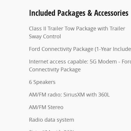
Included Packages & Accessories
Class II Trailer Tow Package with Trailer
Sway Control
Ford Connectivity Package (1-Year Include
Internet access capable: 5G Modem - For
Connectivity Package
6 Speakers
AM/FM radio: SiriusXM with 360L
AM/FM Stereo
Radio data system