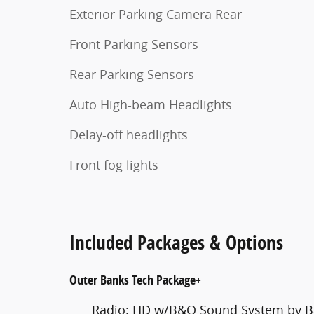
Exterior Parking Camera Rear
Front Parking Sensors
Rear Parking Sensors
Auto High-beam Headlights
Delay-off headlights
Front fog lights
Included Packages & Options
Outer Banks Tech Package+
Radio: HD w/B&O Sound System by B