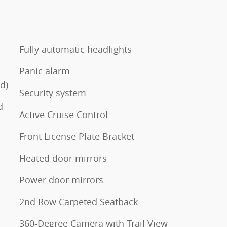
Fully automatic headlights
Panic alarm
d)
Security system
d
Active Cruise Control
Front License Plate Bracket
Heated door mirrors
Power door mirrors
2nd Row Carpeted Seatback
360-Degree Camera with Trail View