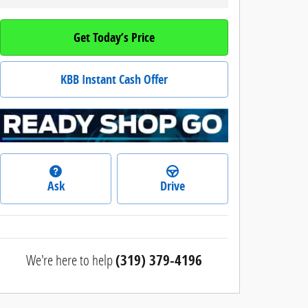
Get Today’s Price
KBB Instant Cash Offer
Ask
Drive
We're here to help
(319) 379-4196