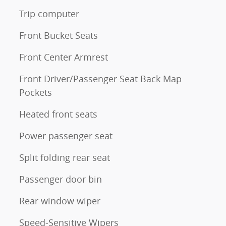
Trip computer
Front Bucket Seats
Front Center Armrest
Front Driver/Passenger Seat Back Map
Pockets
Heated front seats
Power passenger seat
Split folding rear seat
Passenger door bin
Rear window wiper
Speed-Sensitive Wipers