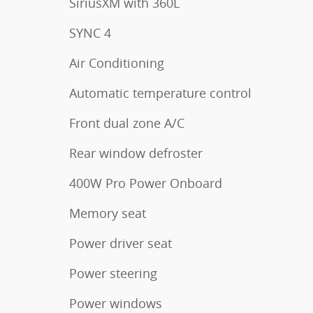
SiriusXM with 360L
SYNC 4
Air Conditioning
Automatic temperature control
Front dual zone A/C
Rear window defroster
400W Pro Power Onboard
Memory seat
Power driver seat
Power steering
Power windows