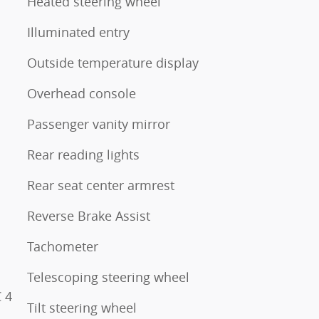
Heated steering wheel
Illuminated entry
Outside temperature display
Overhead console
Passenger vanity mirror
Rear reading lights
Rear seat center armrest
Reverse Brake Assist
Tachometer
Telescoping steering wheel
 4
Tilt steering wheel