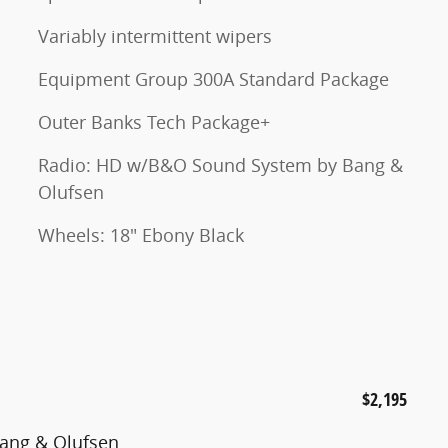
Variably intermittent wipers
Equipment Group 300A Standard Package
Outer Banks Tech Package+
Radio: HD w/B&O Sound System by Bang &
Olufsen
Wheels: 18" Ebony Black
$2,195
ang & Olufsen